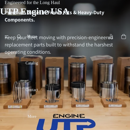
Engineered for the Long Haul
UTP Engine USA
Premium Diesel In-Frame Kits & Heavy-Duty
Components.
Keep your fleet moving with precision-engineered
Home
replacement parts built to withstand the harshest
operating conditions.
Catalog
Contact
More