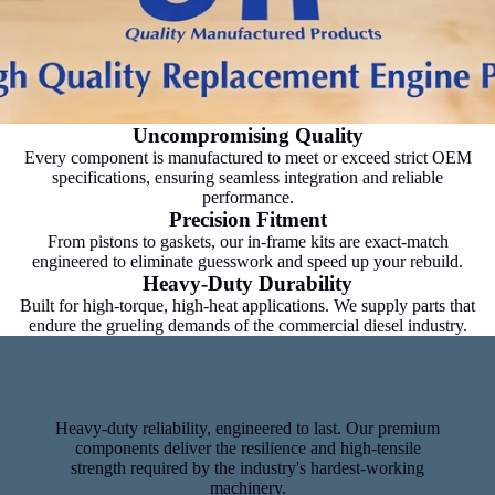
Uncompromising Quality
Every component is manufactured to meet or exceed strict OEM
specifications, ensuring seamless integration and reliable
performance.
Precision Fitment
From pistons to gaskets, our in-frame kits are exact-match
engineered to eliminate guesswork and speed up your rebuild.
Heavy-Duty Durability
Built for high-torque, high-heat applications. We supply parts that
endure the grueling demands of the commercial diesel industry.
Heavy-duty reliability, engineered to last. Our premium
components deliver the resilience and high-tensile
strength required by the industry's hardest-working
machinery.