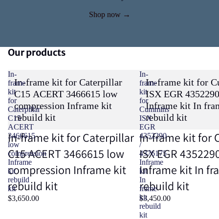
Shop now →
Our products
In-
In-
In-frame kit for Caterpillar
In-frame kit for 
frame
frame
kit
kit
C15 ACERT 3466615 low
ISX EGR 4352290
for
for
compression Inframe kit
Inframe kit In fra
Caterpillar
Cummins
rebuild kit
rebuild kit
C15
ISX
ACERT
EGR
In-frame kit for Caterpillar
In-frame kit fo
3466615
4352290
low
/
C15 ACERT 3466615 low
ISX EGR 4352290
compression
4376175
Inframe
Inframe
compression Inframe kit
Inframe kit In fr
kit
kit
rebuild
In
rebuild kit
rebuild kit
kit
frame
kit
$3,650.00
$3,450.00
rebuild
kit