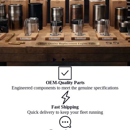
OEM-Quality Parts
Engineered components to meet the genuine specifications
Fast Shipping
Quick delivery to keep your fleet running