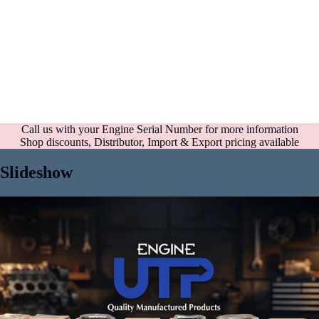
Call us with your Engine Serial Number for more information
Shop discounts, Distributor, Import & Export pricing available
Slideshow